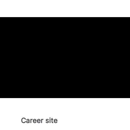
Career site