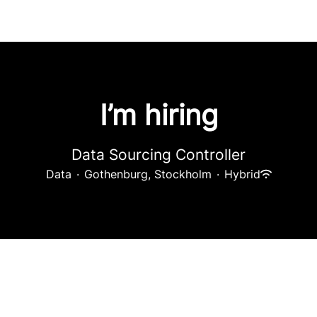
I’m hiring
Data Sourcing Controller
Data
·
Gothenburg, Stockholm
·
Hybrid