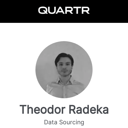
Theodor Radeka
Data Sourcing