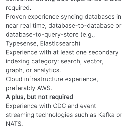
required.
Proven experience syncing databases in
near real time, database-to-database or
database-to-query-store (e.g.,
Typesense, Elasticsearch)
Experience with at least one secondary
indexing category: search, vector,
graph, or analytics.
Cloud infrastructure experience,
preferably AWS.
A plus, but not required
Experience with CDC and event
streaming technologies such as Kafka or
NATS.