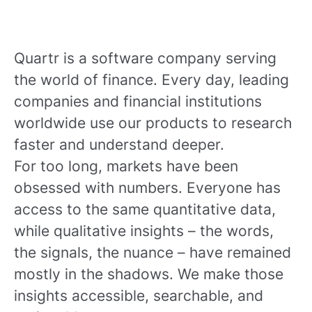
Quartr is a software company serving
the world of finance. Every day, leading
companies and financial institutions
worldwide use our products to research
faster and understand deeper.
For too long, markets have been
obsessed with numbers. Everyone has
access to the same quantitative data,
while qualitative insights – the words,
the signals, the nuance – have remained
mostly in the shadows. We make those
insights accessible, searchable, and