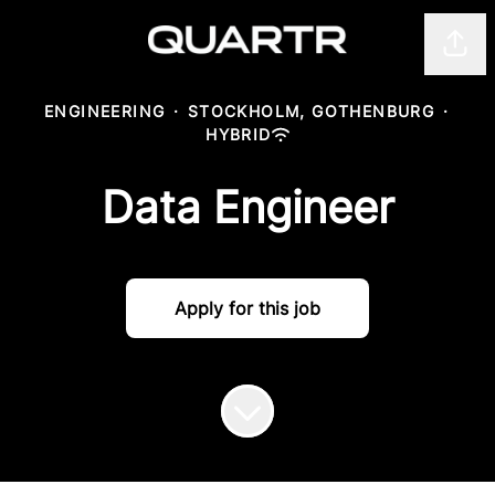
Shar
ENGINEERING
·
STOCKHOLM, GOTHENBURG
·
HYBRID
Data Engineer
Apply for this job