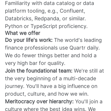
Familiarity with data catalog or data
platform tooling, e.g., Confluent,
Databricks, Redpanda, or similar.
Python or TypeScript proficiency.
What we offer
Do your life's work:
The world's leading
finance professionals use Quartr daily.
We do fewer things better and hold a
very high bar for quality.
Join the foundational team:
We're still at
the very beginning of a multi-decade
journey. You'll have a big influence on
product, culture, and how we win.
Meritocracy over hierarchy:
You'll join a
culture where the best idea wins. We