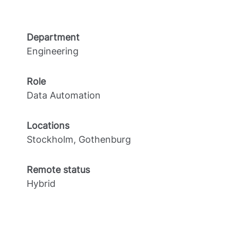
Department
Engineering
Role
Data Automation
Locations
Stockholm, Gothenburg
Remote status
Hybrid