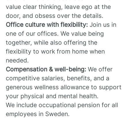
value clear thinking, leave ego at the
door, and obsess over the details.
Office culture with flexibility:
Join us in
one of our offices. We value being
together, while also offering the
flexibility to work from home when
needed.
Compensation & well-being:
We offer
competitive salaries, benefits, and a
generous wellness allowance to support
your physical and mental health.
We include occupational pension for all
employees in Sweden.