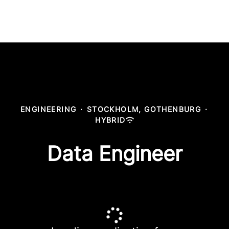
ENGINEERING
·
STOCKHOLM, GOTHENBURG
·
HYBRID
Data Engineer