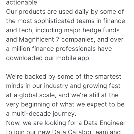
actionable.
Our products are used daily by some of
the most sophisticated teams in finance
and tech, including major hedge funds
and Magnificent 7 companies, and over
a million finance professionals have
downloaded our mobile app.
We're backed by some of the smartest
minds in our industry and growing fast
at a global scale, and we're still at the
very beginning of what we expect to be
a multi-decade journey.
Now, we are looking for a Data Engineer
to join our new Data Catalog team and