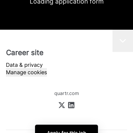
Loading application form
Career site
Data & privacy
Manage cookies
quartr.com