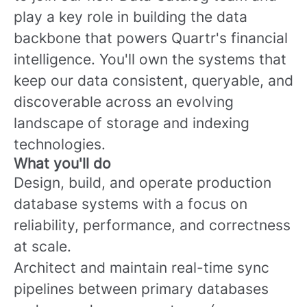
play a key role in building the data
backbone that powers Quartr's financial
intelligence. You'll own the systems that
keep our data consistent, queryable, and
discoverable across an evolving
landscape of storage and indexing
technologies.
What you'll do
Design, build, and operate production
database systems with a focus on
reliability, performance, and correctness
at scale.
Architect and maintain real-time sync
pipelines between primary databases