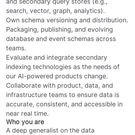
and secondary query stores (e.g.,
search, vector, graph, analytics).
Own schema versioning and distribution.
Packaging, publishing, and evolving
database and event schemas across
teams.
Evaluate and integrate secondary
indexing technologies as the needs of
our AI-powered products change.
Collaborate with product, data, and
infrastructure teams to ensure data is
accurate, consistent, and accessible in
near real time.
Who you are
A deep generalist on the data