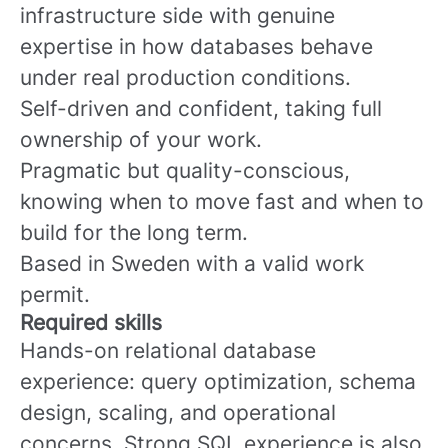
infrastructure side with genuine
expertise in how databases behave
under real production conditions.
Self-driven and confident, taking full
ownership of your work.
Pragmatic but quality-conscious,
knowing when to move fast and when to
build for the long term.
Based in Sweden with a valid work
permit.
Required skills
Hands-on relational database
experience: query optimization, schema
design, scaling, and operational
concerns. Strong SQL experience is also